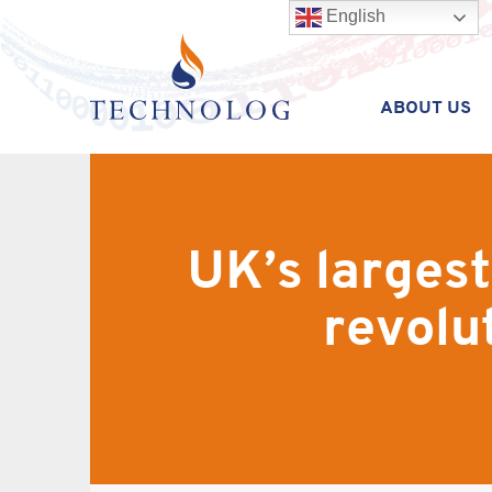
English
ABOUT US
UK’s largest
revolu