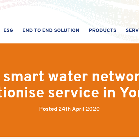
ESG
END TO END SOLUTION
PRODUCTS
SERV
 smart water networ
tionise service in Yo
Posted
24th April 2020