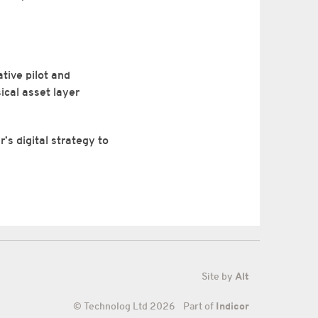
tive pilot and
ical asset layer
’s digital strategy to
Site by
Alt
© Technolog Ltd 2026 Part of
Indicor