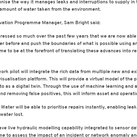
ionise the way it manages leaks and interruptions to supply in 
 amount of water taken from the environment.
ovation Programme Manager, Sam Bright said:
ressed so much over the past few years that we are now abl
 before and push the boundaries of what is possible using artif
time to be at the forefront of translating these advances into re
rk pilot will integrate the rich data from multiple new and ex
 visualisation platform. This will provide a virtual model of the
o as a digital twin. Through the use of machine learning and art
and removing false positives, this will inform asset and operat
Water will be able to prioritise repairs instantly, enabling lea
water lost.
have live hydraulic modelling capability integrated to sensor da
time to assess the impact of an incident or network anomaly an