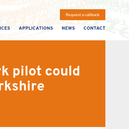
Request a callback
ICES
APPLICATIONS
NEWS
CONTACT
k pilot could
rkshire