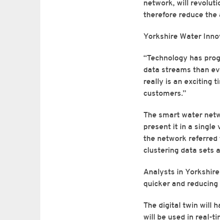
network, will revolut
therefore reduce the
Yorkshire Water Inn
“Technology has prog
data streams than ever
really is an exciting 
customers.”
The smart water netwo
present it in a single
the network referred t
clustering data sets 
Analysts in Yorkshire 
quicker and reducing 
The digital twin will 
will be used in real-