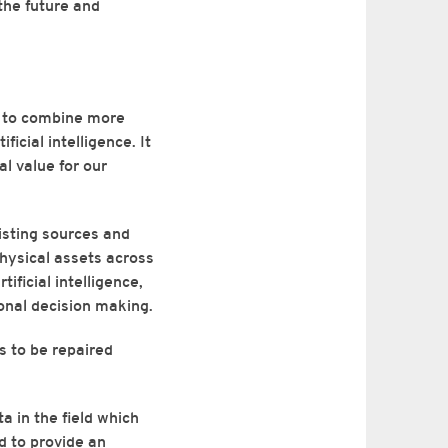
the future and
e to combine more
icial intelligence. It
al value for our
isting sources and
 physical assets across
ificial intelligence,
ional decision making.
ks to be repaired
ta in the field which
d to provide an