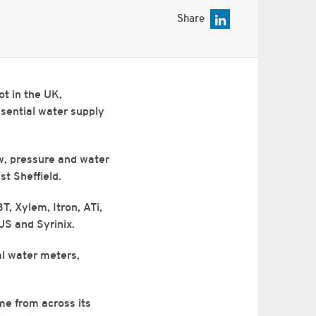
Share
ot in the UK,
ssential water supply
ow, pressure and water
st Sheffield.
T, Xylem, Itron, ATi,
US and Syrinix.
al water meters,
ime from across its