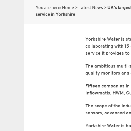
UK’s larges
You are here:
Home
>
Latest News
>
service in Yorkshire
Yorkshire Water is st
collaborating with 15
service it provides t
The ambitious multi-s
quality monitors and 
Fifteen companies in t
Inflowmatix, HWM, G
The scope of the indu
sensors, advanced an
Yorkshire Water is hop