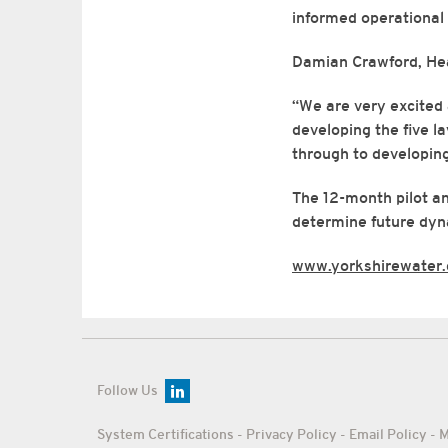
informed operational 
Damian Crawford, Hea
“We are very excited 
developing the five l
through to developing
The 12-month pilot an
determine future dyna
www.yorkshirewater
Follow Us
System Certifications
-
Privacy Policy
-
Email Policy
-
M