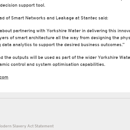
decision support tool.
d of Smart Networks and Leakage at Stantec said:
about partnering with Yorkshire Water in delivering this innova
ayers of smart architecture all the way from designing the phys
 data analytics to support the desired business outcomes.”
d the outputs will be used as part of the wider Yorkshire Water
mic control and system optimisation capabilities.
.com
odern Slavery Act Statement