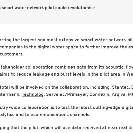
t smart water network pilot could revolutionise
arting the largest and most extensive smart water network pil
 companies in the digital water space to further improve the e
o customers.
takeholder collaboration combines data from its acoustic, fl
aims to reduce leakage and burst levels in the pilot area in We
otal will be involved on the collaboration, including: Stantec, B
utermann,
Technolog
, Servelec/Primayer, Connexin, Arqiva, M
stry-wide collaboration is to test the latest cutting-edge digit
alytics and telecommunications channels.
ing that the pilot, which will use data received at near real t