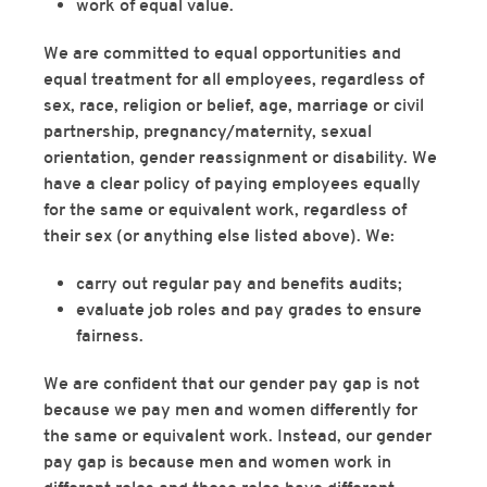
work of equal value.
We are committed to equal opportunities and
equal treatment for all employees, regardless of
sex, race, religion or belief, age, marriage or civil
partnership, pregnancy/maternity, sexual
orientation, gender reassignment or disability. We
have a clear policy of paying employees equally
for the same or equivalent work, regardless of
their sex (or anything else listed above). We:
carry out regular pay and benefits audits;
evaluate job roles and pay grades to ensure
fairness.
We are confident that our gender pay gap is not
because we pay men and women differently for
the same or equivalent work. Instead, our gender
pay gap is because men and women work in