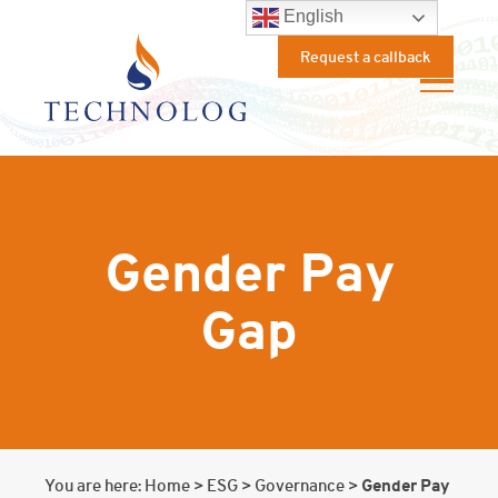
English
Request a callback
Gender Pay
Gap
Gender Pay
You are here:
Home
>
ESG
>
Governance
>