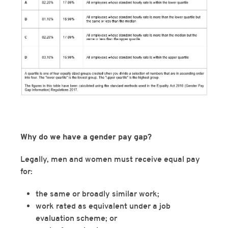
Why do we have a gender pay gap?
Legally, men and women must receive equal pay
for:
the same or broadly similar work;
work rated as equivalent under a job
evaluation scheme; or