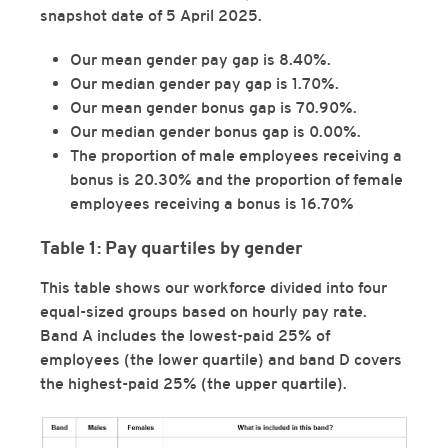
snapshot date of 5 April 2025.
Our mean gender pay gap is 8.40%.
Our median gender pay gap is 1.70%.
Our mean gender bonus gap is 70.90%.
Our median gender bonus gap is 0.00%.
The proportion of male employees receiving a
bonus is 20.30% and the proportion of female
employees receiving a bonus is 16.70%
Table 1: Pay quartiles by gender
This table shows our workforce divided into four
equal-sized groups based on hourly pay rate.
Band A includes the lowest-paid 25% of
employees (the lower quartile) and band D covers
the highest-paid 25% (the upper quartile).