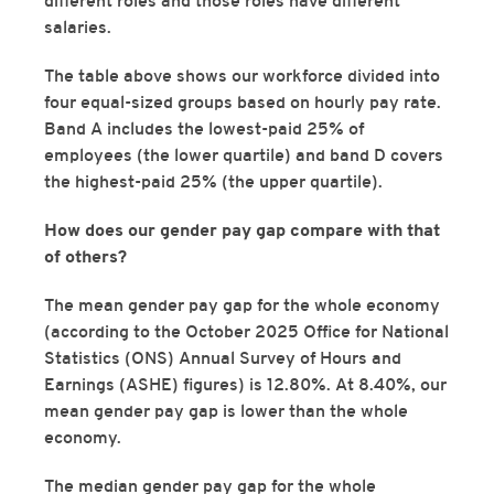
different roles and those roles have different
salaries.
The table above shows our workforce divided into
four equal-sized groups based on hourly pay rate.
Band A includes the lowest-paid 25% of
employees (the lower quartile) and band D covers
the highest-paid 25% (the upper quartile).
How does our gender pay gap compare with that
of others?
The mean gender pay gap for the whole economy
(according to the October 2025 Office for National
Statistics (ONS) Annual Survey of Hours and
Earnings (ASHE) figures) is 12.80%. At 8.40%, our
mean gender pay gap is lower than the whole
economy.
The median gender pay gap for the whole