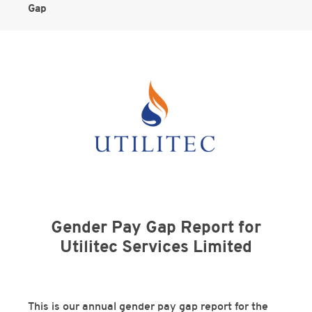
Gap
Gender Pay Gap Report for
Utilitec Services Limited
This is our annual gender pay gap report for the