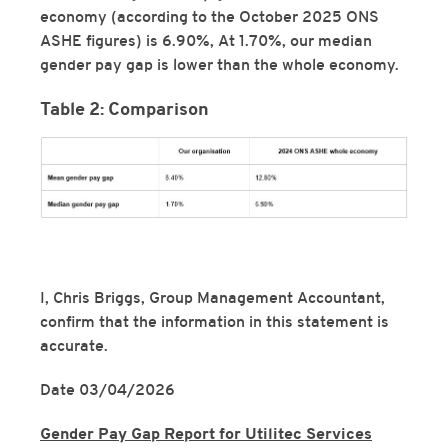
economy (according to the October 2025 ONS
ASHE figures) is 6.90%, At 1.70%, our median
gender pay gap is lower than the whole economy.
Table 2: Comparison
I, Chris Briggs, Group Management Accountant,
confirm that the information in this statement is
accurate.
Date 03/04/2026
Gender Pay Gap Report for Utilitec Services