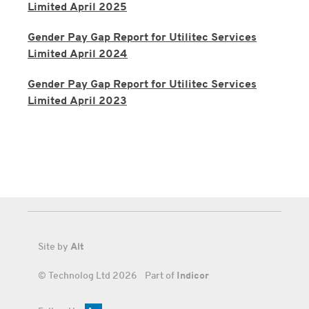
Limited April 2025
Gender Pay Gap Report for Utilitec Services
Limited April 2024
Gender Pay Gap Report for Utilitec Services
Limited April 2023
Site by
Alt
© Technolog Ltd 2026 Part of
Indicor